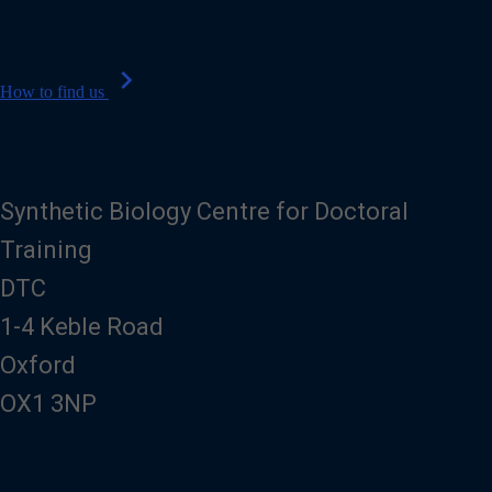
n
e
chevron_right
How to find us
Synthetic Biology Centre for Doctoral
Training
DTC
1-4 Keble Road
Oxford
OX1 3NP