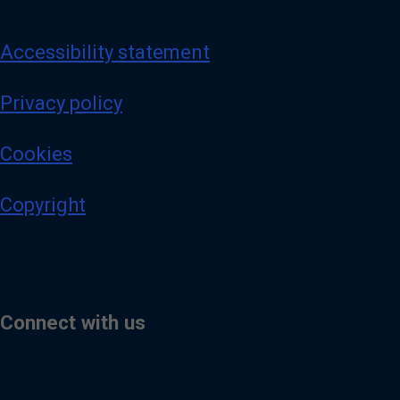
Accessibility statement
Privacy policy
Cookies
Copyright
Connect with us