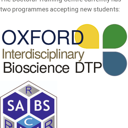
two programmes accepting new students: