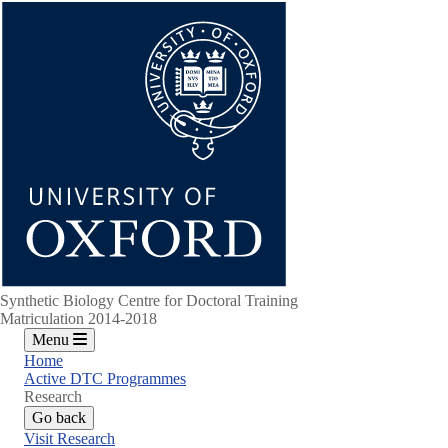
Skip
to
main
content
Synthetic Biology Centre for Doctoral Training
Matriculation 2014-2018
Menu
Home
Active DTC Programmes
Research
Go back
Visit Research