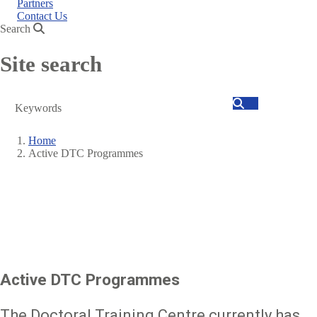
Partners
Contact Us
Search
Site search
Search
Home
Active DTC Programmes
Breadcrumb
Active DTC Programmes
The Doctoral Training Centre currently has