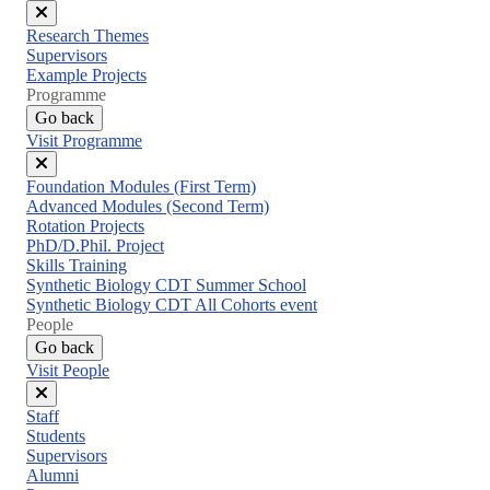
Close
Research Themes
menu
Supervisors
Example Projects
Programme
Go back
Visit Programme
Close
Foundation Modules (First Term)
menu
Advanced Modules (Second Term)
Rotation Projects
PhD/D.Phil. Project
Skills Training
Synthetic Biology CDT Summer School
Synthetic Biology CDT All Cohorts event
People
Go back
Visit People
Close
Staff
menu
Students
Supervisors
Alumni