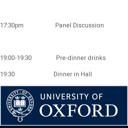
17:30pm Panel Discussion
19:00-19:30 Pre-dinner drinks
19:30 Dinner in Hall