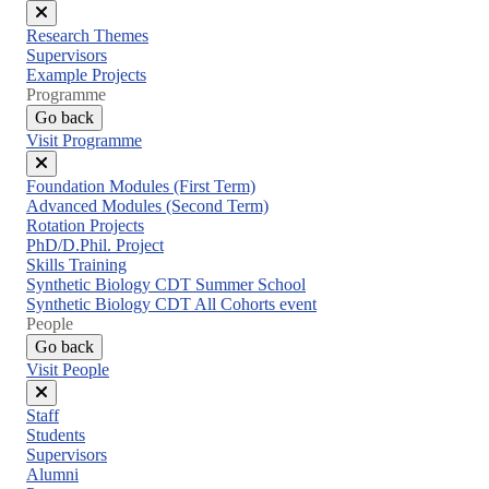
Close
Research Themes
menu
Supervisors
Example Projects
Programme
Go back
Visit Programme
Close
Foundation Modules (First Term)
menu
Advanced Modules (Second Term)
Rotation Projects
PhD/D.Phil. Project
Skills Training
Synthetic Biology CDT Summer School
Synthetic Biology CDT All Cohorts event
People
Go back
Visit People
Close
Staff
menu
Students
Supervisors
Alumni