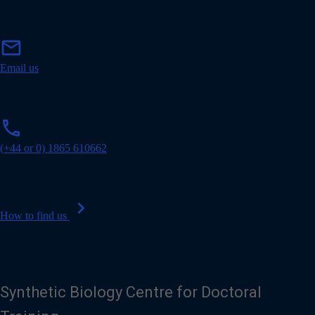
m
mail
a
i
Email us
l
p
phone
h
o
(+44 or 0) 1865 610662
n
e
chevron_right
How to find us
Synthetic Biology Centre for Doctoral