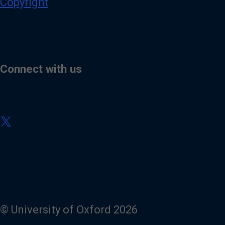
Copyright
Connect with us
V
i
s
i
t
o
u
r
X
(
© University of Oxford 2026
T
w