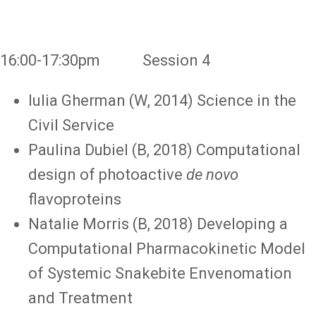
16:00-17:30pm Session 4
Iulia Gherman (W, 2014) Science in the
Civil Service
Paulina Dubiel (B, 2018) Computational
design of photoactive
de novo
flavoproteins
Natalie Morris (B, 2018) Developing a
Computational Pharmacokinetic Model
of Systemic Snakebite Envenomation
and Treatment