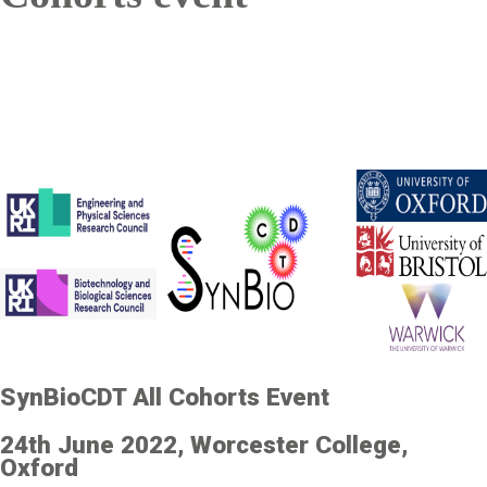
SynBioCDT All Cohorts Event
24th June 2022, Worcester College,
Oxford