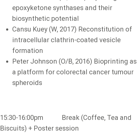
epoxyketone synthases and their
biosynthetic potential
Cansu Kuey (W, 2017) Reconstitution of
intracellular clathrin-coated vesicle
formation
Peter Johnson (O/B, 2016) Bioprinting as
a platform for colorectal cancer tumour
spheroids
15:30-16:00pm Break (Coffee, Tea and
Biscuits) + Poster session