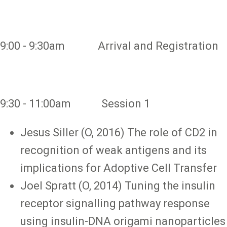
9:00 - 9:30am Arrival and Registration
9:30 - 11:00am Session 1
Jesus Siller (O, 2016) The role of CD2 in
recognition of weak antigens and its
implications for Adoptive Cell Transfer
Joel Spratt (O, 2014) Tuning the insulin
receptor signalling pathway response
using insulin-DNA origami nanoparticles