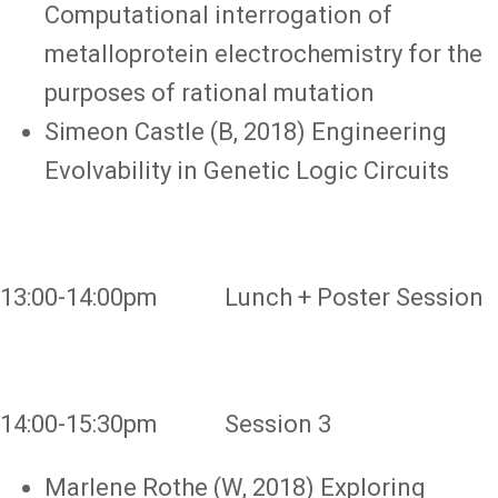
Computational interrogation of
metalloprotein electrochemistry for the
purposes of rational mutation
Simeon Castle (B, 2018) Engineering
Evolvability in Genetic Logic Circuits
13:00-14:00pm Lunch + Poster Session
14:00-15:30pm Session 3
Marlene Rothe (W, 2018) Exploring