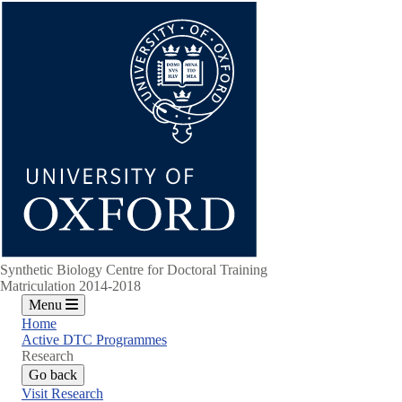
Skip
to
main
content
Synthetic Biology Centre for Doctoral Training
Matriculation 2014-2018
Menu
Home
Active DTC Programmes
Research
Go back
Visit Research