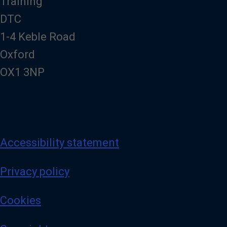
Training
DTC
1-4 Keble Road
Oxford
OX1 3NP
Accessibility statement
Privacy policy
Cookies