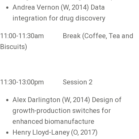
Andrea Vernon (W, 2014) Data
integration for drug discovery
11:00-11:30am Break (Coffee, Tea and
Biscuits)
11:30-13:00pm Session 2
Alex Darlington (W, 2014) Design of
growth-production switches for
enhanced biomanufacture
Henry Lloyd-Laney (O, 2017)