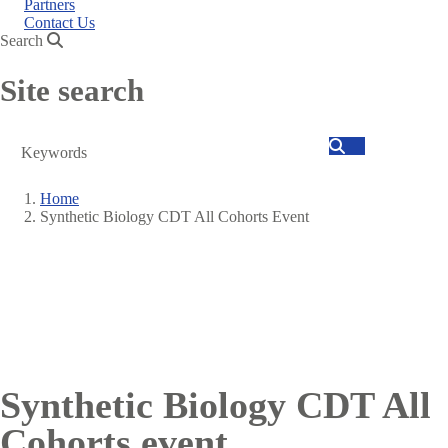
Partners
Contact Us
Search
Site search
Search
Home
Synthetic Biology CDT All Cohorts Event
Breadcrumb
Synthetic Biology CDT All
Cohorts event